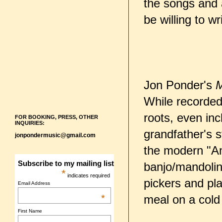
the songs and 
be willing to w
Jon Ponder's
M
While recorded 
roots, even inc
FOR BOOKING, PRESS, OTHER
INQUIRIES:
grandfather's s
jonpondermusic@gmail.com
the modern "Ame
Subscribe to my mailing list
banjo/mandolin
*
indicates required
pickers and pla
Email Address
*
meal on a cold 
First Name