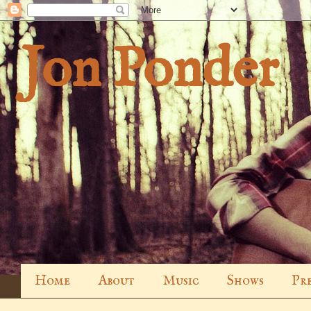
Jon Ponder
Home
About
Music
Shows
Pre