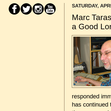
SATURDAY, APRI
Marc Tara
a Good Lo
responded imme
has continued 