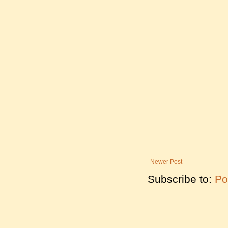
Newer Post
Subscribe to:
Po