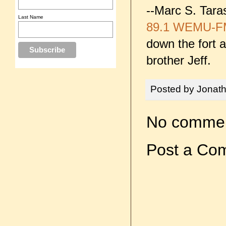
--Marc S. Tara
Last Name
89.1 WEMU-F
down the fort 
brother Jeff.
Posted by
Jonat
No commen
Post a Co